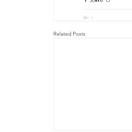
Related Posts