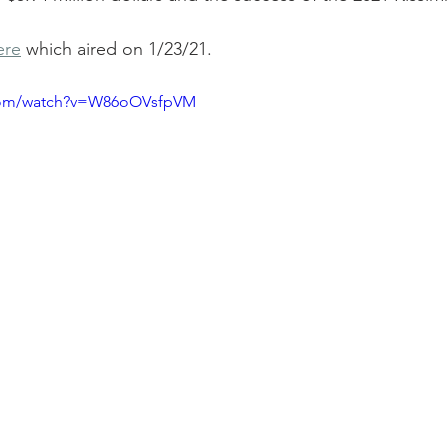
ere
 which aired on 1/23/21.
.com/watch?v=W86oOVsfpVM