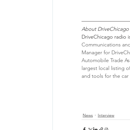
About DriveChicago
DriveChicago radio i
Communications and 
Manager for DriveC
Automobile Trade As
largest local listing
and tools for the ca
News
Interview