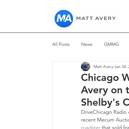
All Posts
News
GMMG
Matt Avery
Jan 24, 
Reviews
Chicago W
Avery on t
Shelby's 
DriveChicago Radio o
recent Mecum Auction
roadster 
that sold fo