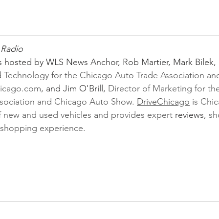
 Radio
s hosted by WLS News Anchor, Rob Martier, Mark Bilek, 
Technology for the Chicago Auto Trade Association and
hicago.com
,
and Jim O'Brill, 
Director of Marketing for th
sociation and Chicago Auto Show. 
DriveChicago
 is Chi
 of new and used vehicles and provides expert 
reviews
, sh
r shopping experience. 