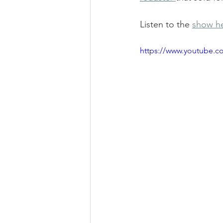
Listen to the 
show h
https://www.youtube