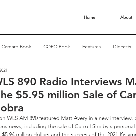
Home
About
Camaro Book
COPO Book
Features
Diecasts
2021
LS 890 Radio Interviews M
he $5.95 million Sale of Car
Cobra
n WLS AM 890 featured Matt Avery in a new interview, d
s news, including the sale of Carroll Shelby's personal
r $5.94 million dollars and the success of the 2021 Kissi