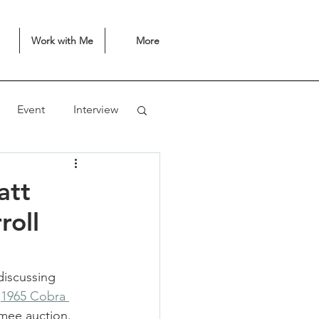
Work with Me
More
Event
Interview
att
roll
iscussing 
 
1965 Cobra 
mmee auction. 