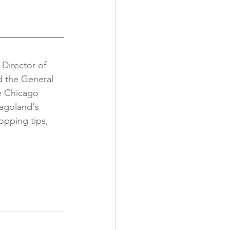
 
Director of 
 the General 
e Chicago 
cagoland's 
opping tips, 