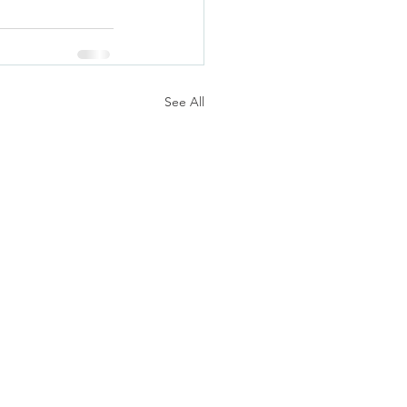
See All