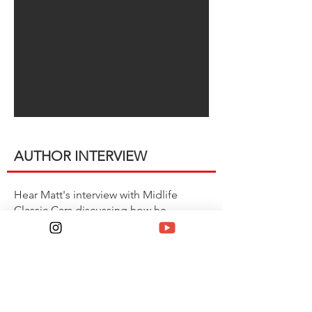
AUTHOR INTERVIEW
Hear Matt's interview with Midlife
Classic Cars discussing how he
assemebled the COPO book and a
tease of what's in store his latest
project, Camaro Special Editions.