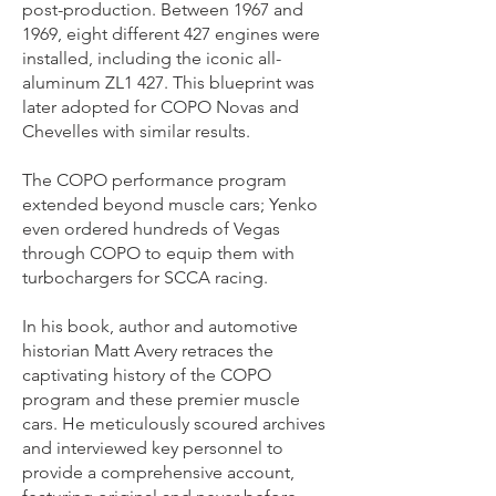
post-production. Between 1967 and
1969, eight different 427 engines were
installed, including the iconic all-
aluminum ZL1 427. This blueprint was
later adopted for COPO Novas and
Chevelles with similar results.
The COPO performance program
extended beyond muscle cars; Yenko
even ordered hundreds of Vegas
through COPO to equip them with
turbochargers for SCCA racing.
In his book, author and automotive
historian Matt Avery retraces the
captivating history of the COPO
program and these premier muscle
cars. He meticulously scoured archives
and interviewed key personnel to
provide a comprehensive account,