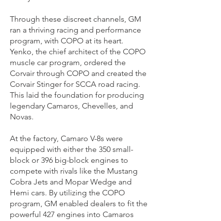
Through these discreet channels, GM
ran a thriving racing and performance
program, with COPO at its heart.
Yenko, the chief architect of the COPO
muscle car program, ordered the
Corvair through COPO and created the
Corvair Stinger for SCCA road racing.
This laid the foundation for producing
legendary Camaros, Chevelles, and
Novas.
At the factory, Camaro V-8s were
equipped with either the 350 small-
block or 396 big-block engines to
compete with rivals like the Mustang
Cobra Jets and Mopar Wedge and
Hemi cars. By utilizing the COPO
program, GM enabled dealers to fit the
powerful 427 engines into Camaros