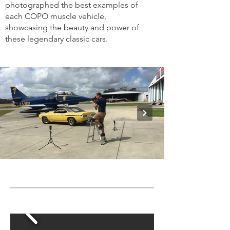
photographed the best examples of
each COPO muscle vehicle,
showcasing the beauty and power of
these legendary classic cars.