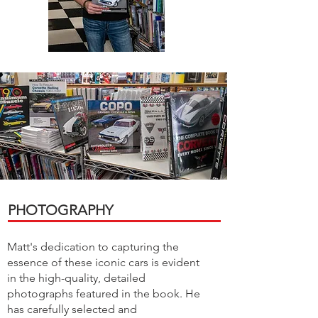
PHOTOGRAPHY
Matt's dedication to capturing the
essence of these iconic cars is evident
in the high-quality, detailed
photographs featured in the book. He
has carefully selected and