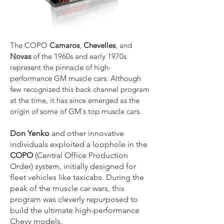
The COPO
Camaros
,
Chevelles
, and
Novas
of the 1960s and early 1970s
represent the pinnacle of high-
performance GM muscle cars. Although
few recognized this back channel program
at the time, it has since emerged as the
origin of some of GM's top muscle cars.
Don Yenko
and other innovative
individuals exploited a loophole in the
COPO
(Central Office Production
Order) system, initially designed for
fleet vehicles like taxicabs. During the
peak of the muscle car wars, this
program was cleverly repurposed to
build the ultimate high-performance
Chevy models.