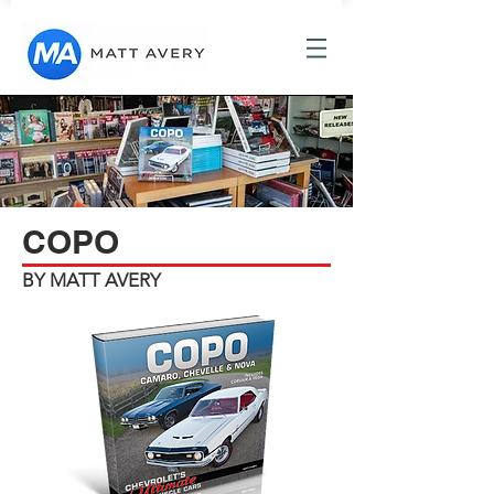
COPO
BY MATT AVERY