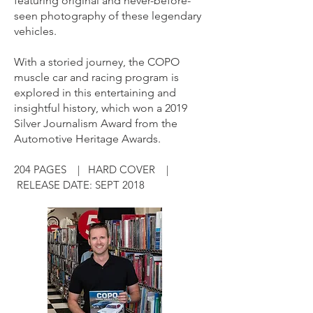
featuring original and never-before-
seen photography of these legendary
vehicles.
With a storied journey, the COPO
muscle car and racing program is
explored in this entertaining and
insightful history, which won a 2019
Silver Journalism Award from the
Automotive Heritage Awards.
204 PAGES | HARD COVER |
RELEASE DATE: SEPT 2018