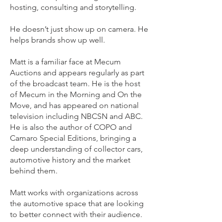
hosting, consulting and storytelling.
He doesn’t just show up on camera. He
helps brands show up well.
Matt is a familiar face at Mecum
Auctions and appears regularly as part
of the broadcast team. He is the host
of Mecum in the Morning and On the
Move, and has appeared on national
television including NBCSN and ABC.
He is also the author of COPO and
Camaro Special Editions, bringing a
deep understanding of collector cars,
automotive history and the market
behind them.
Matt works with organizations across
the automotive space that are looking
to better connect with their audience.