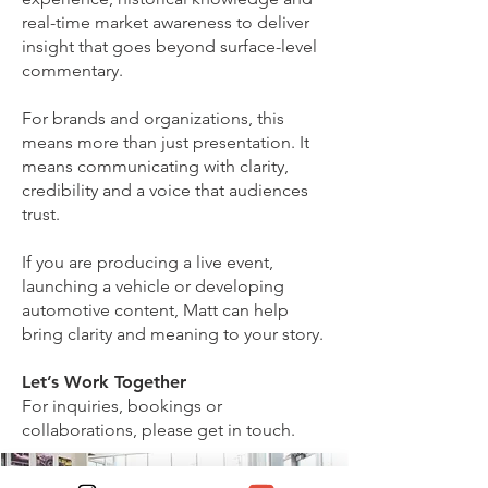
real-time market awareness to deliver
insight that goes beyond surface-level
commentary.
For brands and organizations, this
means more than just presentation. It
means communicating with clarity,
credibility and a voice that audiences
trust.
If you are producing a live event,
launching a vehicle or developing
automotive content, Matt can help
bring clarity and meaning to your story.
Let’s Work Together
For inquiries, bookings or
collaborations, please get in touch.