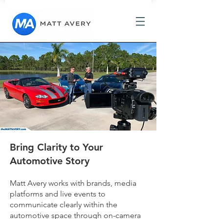
Bring Clarity to Your
Automotive Story
Matt Avery works with brands, media
platforms and live events to
communicate clearly within the
automotive space through on-camera