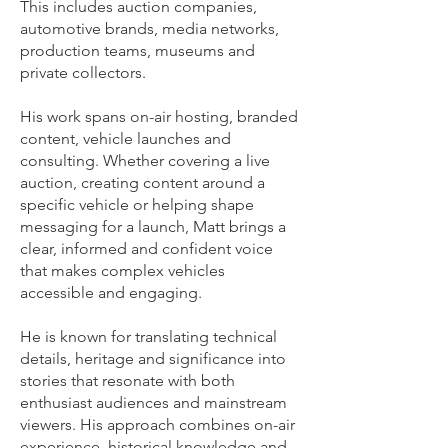
This includes auction companies,
automotive brands, media networks,
production teams, museums and
private collectors.
His work spans on-air hosting, branded
content, vehicle launches and
consulting. Whether covering a live
auction, creating content around a
specific vehicle or helping shape
messaging for a launch, Matt brings a
clear, informed and confident voice
that makes complex vehicles
accessible and engaging.
He is known for translating technical
details, heritage and significance into
stories that resonate with both
enthusiast audiences and mainstream
viewers. His approach combines on-air
experience, historical knowledge and