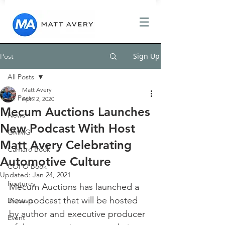
Sign Up
Post
All Posts
Matt Avery
All Posts
Apr 12, 2020
Mecum Auctions Launches
News
New Podcast With Host
GMMG
Matt Avery Celebrating
Camaro Book
Automotive Culture
COPO Book
Updated:
Jan 24, 2021
Features
Mecum Auctions has launched a 
new podcast that will be hosted 
Diecasts
by author and executive producer 
Event