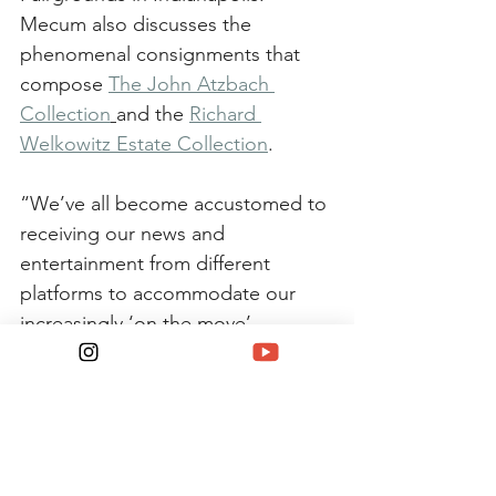
Mecum also discusses the 
phenomenal consignments that 
compose 
The John Atzbach 
Collection
and the 
Richard 
Welkowitz Estate Collection
.
“We’ve all become accustomed to 
receiving our news and 
entertainment from different 
platforms to accommodate our 
increasingly ‘on the move’ 
lifestyles,” Kraman said. “With our 
podcast, Matt and I want to 
deliver news of the collector car 
industry and hobby, and interviews 
with market leaders. This will 