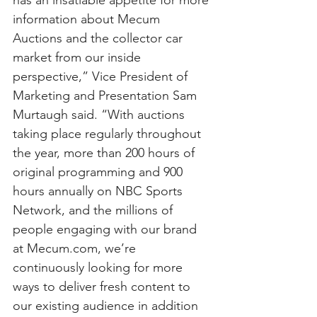
has an insatiable appetite for more 
information about Mecum 
Auctions and the collector car 
market from our inside 
perspective,” Vice President of 
Marketing and Presentation Sam 
Murtaugh said. “With auctions 
taking place regularly throughout 
the year, more than 200 hours of 
original programming and 900 
hours annually on NBC Sports 
Network, and the millions of 
people engaging with our brand 
at Mecum.com, we’re 
continuously looking for more 
ways to deliver fresh content to 
our existing audience in addition 