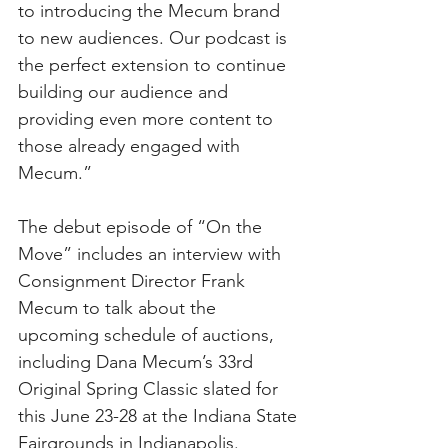
to introducing the Mecum brand 
to new audiences. Our podcast is 
the perfect extension to continue 
building our audience and 
providing even more content to 
those already engaged with 
Mecum.”
The debut episode of “On the 
Move” includes an interview with 
Consignment Director Frank 
Mecum to talk about the 
upcoming schedule of auctions, 
including Dana Mecum’s 33rd 
Original Spring Classic slated for 
this June 23-28 at the Indiana State 
Fairgrounds in Indianapolis. 