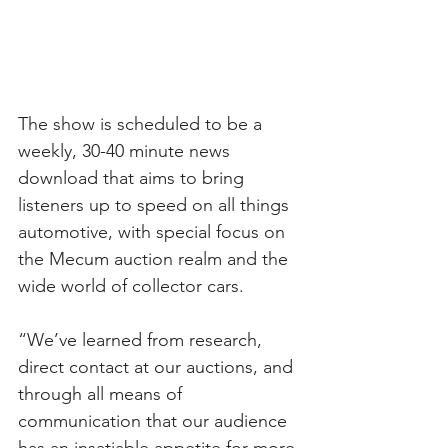
The show is scheduled to be a 
weekly, 30-40 minute news 
download that aims to bring 
listeners up to speed on all things 
automotive, with special focus on 
the Mecum auction realm and the 
wide world of collector cars.
“We’ve learned from research, 
direct contact at our auctions, and 
through all means of 
communication that our audience 