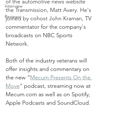
of the automotive news website 
Interview
the Transmission, Matt Avery. He's 
Reviews
joined by cohost John Kraman
, TV 
commentator for the company's 
broadcasts on NBC Sports 
Network. 
Both of the industry veterans will 
offer insights and commentary on 
the new “
Mecum Presents On the 
Move
” podcast, streaming now at 
Mecum.com as well as on Spotify, 
Apple Podcasts and SoundCloud.