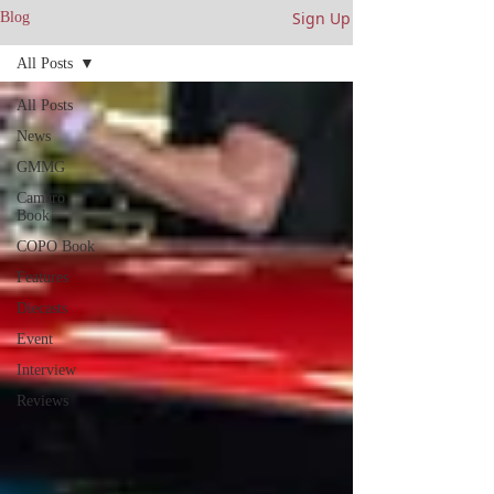
Sign Up
Blog
All Posts
All Posts
News
GMMG
Camaro
Book
COPO Book
Features
Diecasts
Event
Interview
Reviews