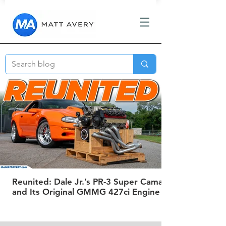
Reunited: Dale Jr.’s PR-3 Super Camaro
and Its Original GMMG 427ci Engine