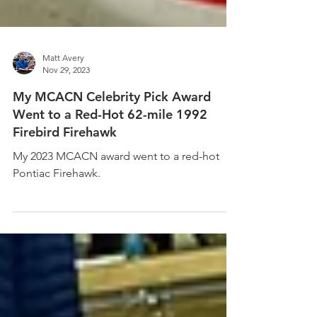
Matt Avery
Nov 29, 2023
My MCACN Celebrity Pick Award
Went to a Red-Hot 62-mile 1992
Firebird Firehawk
My 2023 MCACN award went to a red-hot
Pontiac Firehawk.