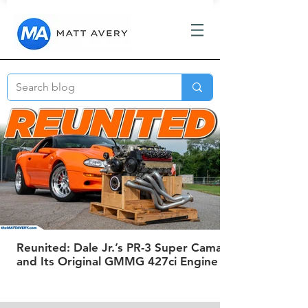
Reunited: Dale Jr.’s PR-3 Super Camaro
and Its Original GMMG 427ci Engine