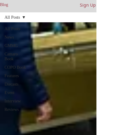
Sign Up
Blog
All Posts
All Posts
News
GMMG
Camaro
Book
COPO Book
Features
Diecasts
Event
Interview
Reviews