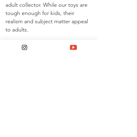
adult collector. While our toys are 
tough enough for kids, their 
realism and subject matter appeal 
to adults. 
For many of those collectors, 
Johnny Lightning cars transport 
them back to a time when they 
remember the real muscle cars 
prowling the streets. These 
models remain the core of the 
Johnny Lightning brand. 