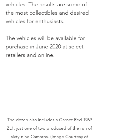
vehicles. The results are some of 
the most collectibles and desired 
vehicles for enthusiasts.  
The vehicles will be available for 
purchase in June 2020 at select 
retailers and online.
The dozen also includes a Garnet Red 1969 
ZL1, just one of two produced of the run of 
sixty-nine Camaros. (Image Courtesy of 